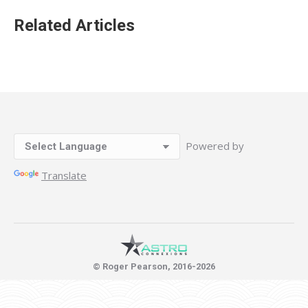
Related Articles
Powered by
Translate
© Roger Pearson, 2016-2026