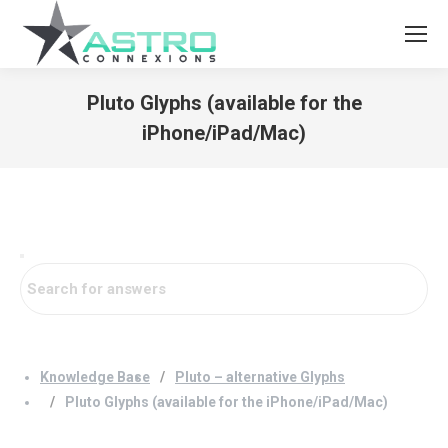
Pluto Glyphs (available for the
iPhone/iPad/Mac)
You are here:
Knowledge Base
Pluto – alternative Glyphs
Pluto Glyphs (available for the iPhone/iPad/Mac)