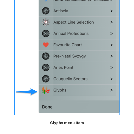
Glyphs menu item