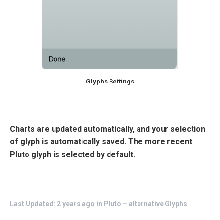
Glyphs Settings
Charts are updated automatically, and your selection
of glyph is automatically saved. The more recent
Pluto glyph is selected by default.
Last Updated: 2 years ago
in
Pluto – alternative Glyphs