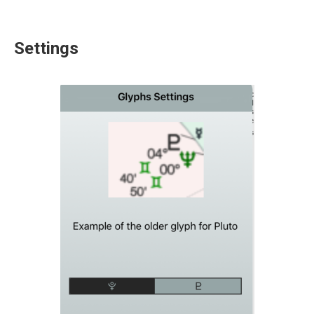
Settings