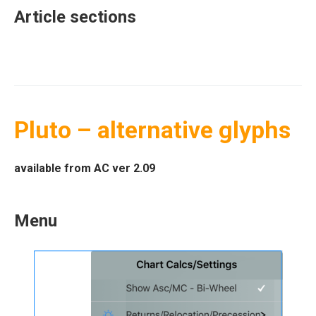
Article sections
Pluto – alternative glyphs
available from AC ver 2.09
Menu