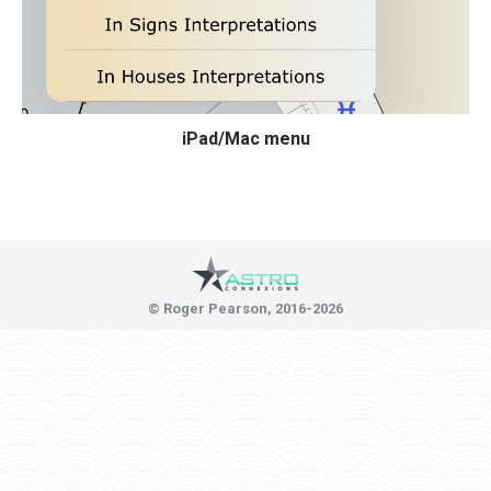
iPad/Mac menu
© Roger Pearson, 2016-2026