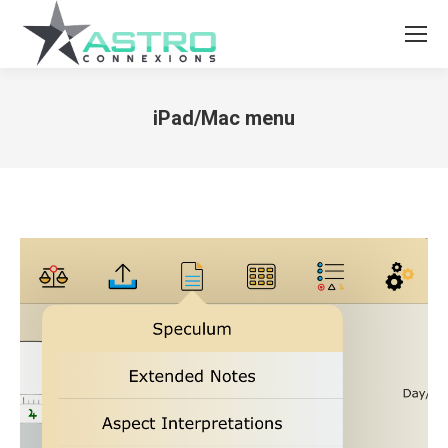
iPad/Mac menu
You are here: