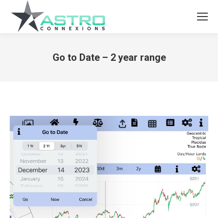
Go to Date – 2 year range
You are here: