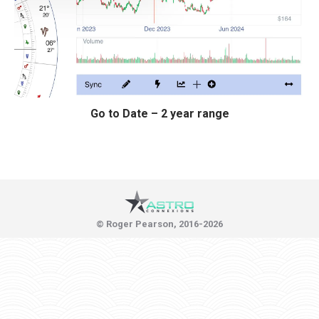
Go to Date – 2 year range
© Roger Pearson, 2016-2026