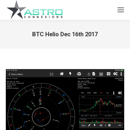
BTC Helio Dec 16th 2017
You are here: