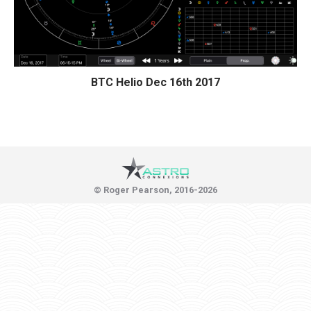
BTC Helio Dec 16th 2017
© Roger Pearson, 2016-2026