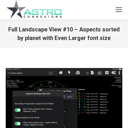
Full Landscape View #10 – Aspects sorted
by planet with Even Larger font size
You are here: