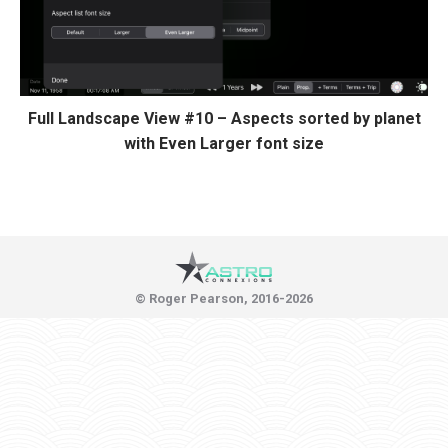
Full Landscape View #10 – Aspects sorted by planet
with Even Larger font size
© Roger Pearson, 2016-2026