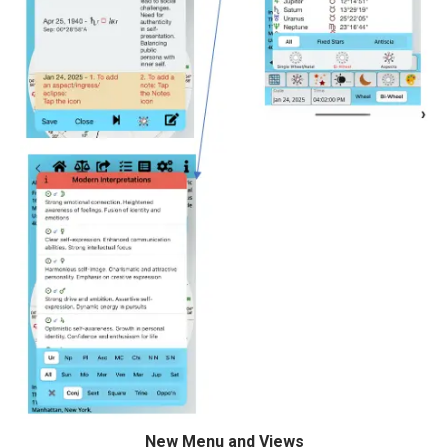
New Menu and Views