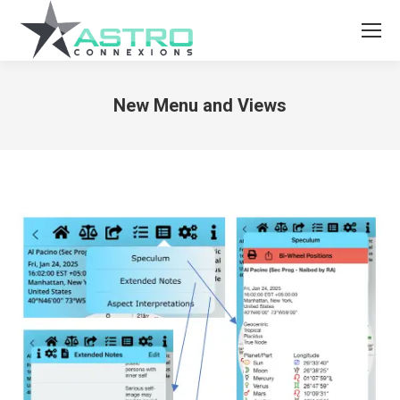
New Menu and Views
You are here: