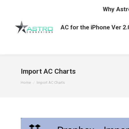
Why Astr
AC for the iPhone Ver 2.
Import AC Charts
You are here:
Home
Import AC Charts