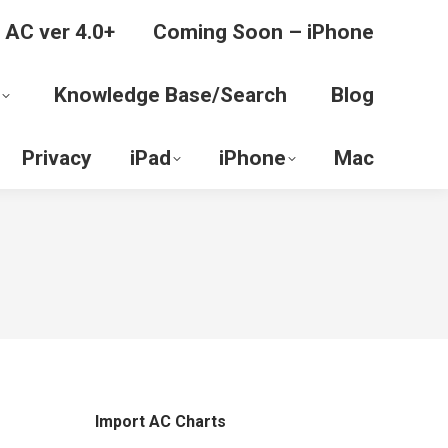
 AC ver 4.0+
Coming Soon – iPhone
Knowledge Base/Search
Blog
Privacy
iPad
iPhone
Mac
Import AC Charts