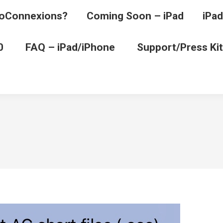
oConnexions?
Coming Soon – iPad
iPad
0
FAQ – iPad/iPhone
Support/Press Kit