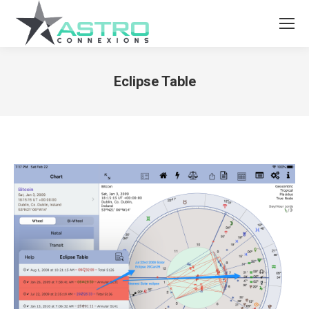
Eclipse Table
You are here: