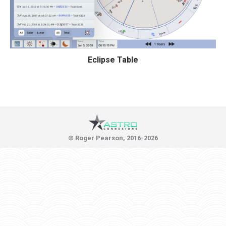
Eclipse Table
© Roger Pearson, 2016-2026