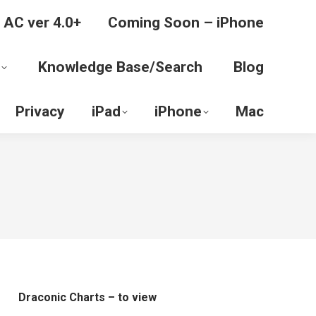
 AC ver 4.0+
Coming Soon – iPhone
Knowledge Base/Search
Blog
Privacy
iPad
iPhone
Mac
Draconic Charts – to view