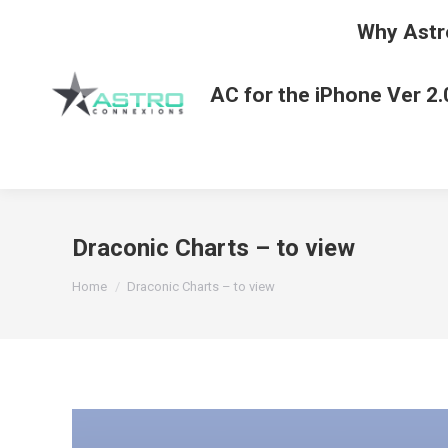
Why Astr
AC for the iPhone Ver 2.
Draconic Charts – to view
You are here:
Home
Draconic Charts – to view