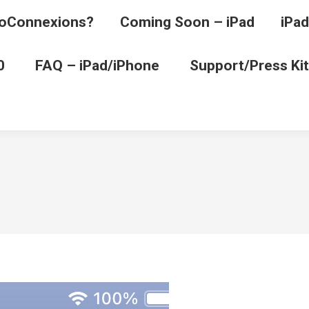
oConnexions?
Coming Soon – iPad
iPad
0
FAQ – iPad/iPhone
Support/Press Kit