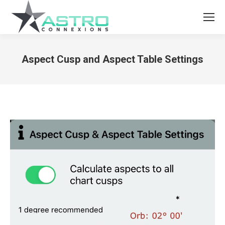
Aspect Cusp and Aspect Table Settings
You are here: