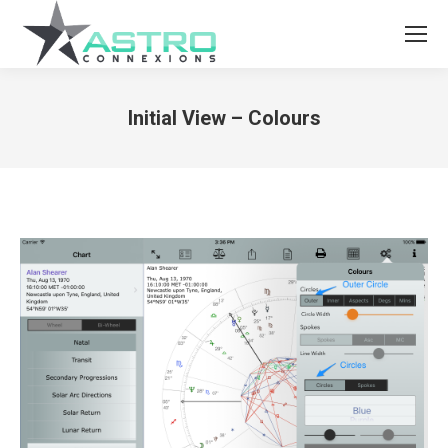
Initial View – Colours
You are here: