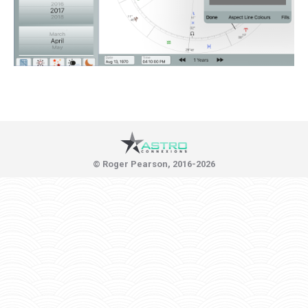
© Roger Pearson, 2016-2026