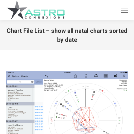
Chart File List – show all natal charts sorted
by date
You are here: