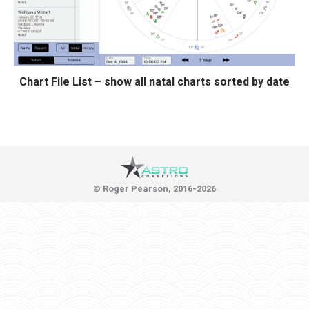
Chart File List – show all natal charts sorted by date
© Roger Pearson, 2016-2026