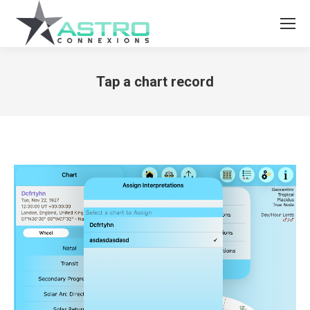
Tap a chart record
You are here: