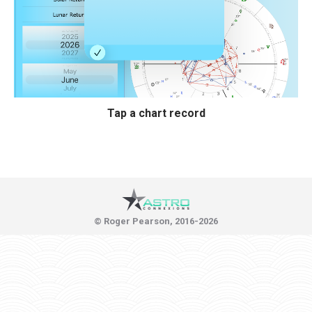
Tap a chart record
© Roger Pearson, 2016-2026