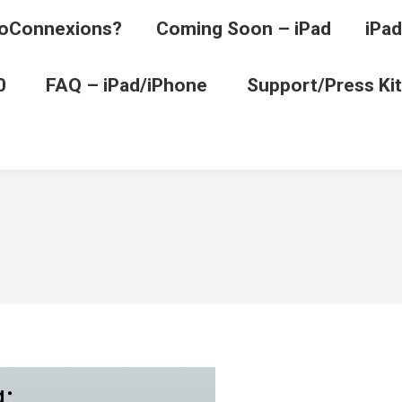
oConnexions?
Coming Soon – iPad
iPad
0
FAQ – iPad/iPhone
Support/Press Kit