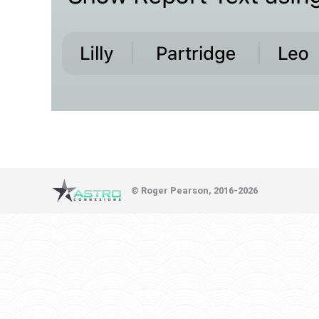
© Roger Pearson, 2016-2026