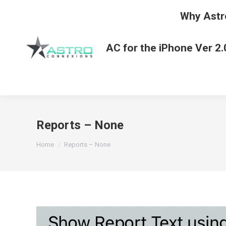
Why Astr
AC for the iPhone Ver 2.
Reports – None
You are here:
Home
Reports – None