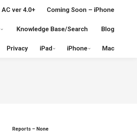
 AC ver 4.0+
Coming Soon – iPhone
Knowledge Base/Search
Blog
Privacy
iPad
iPhone
Mac
Reports – None