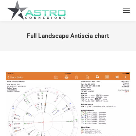
Full Landscape Antiscia chart
You are here: