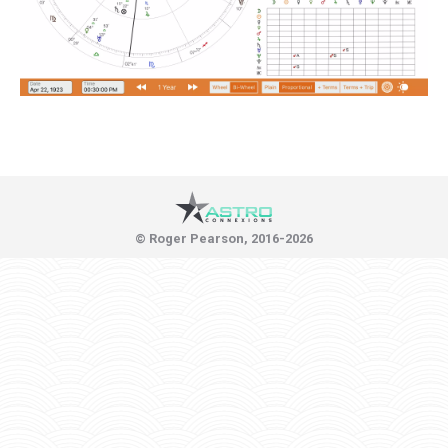
© Roger Pearson, 2016-2026