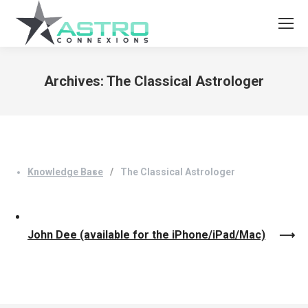
Archives:
The Classical Astrologer
You are here:
Knowledge Base
The Classical Astrologer
John Dee (available for the iPhone/iPad/Mac)