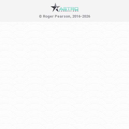
© Roger Pearson, 2016-2026