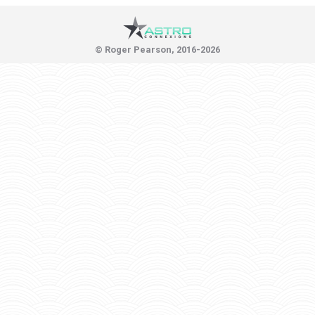
© Roger Pearson, 2016-2026