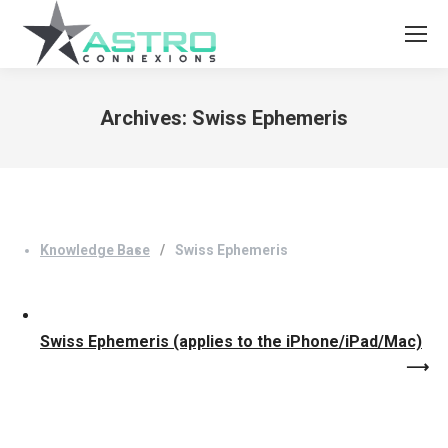
Archives:
Swiss Ephemeris
You are here:
Knowledge Base
Swiss Ephemeris
Swiss Ephemeris (applies to the iPhone/iPad/Mac)