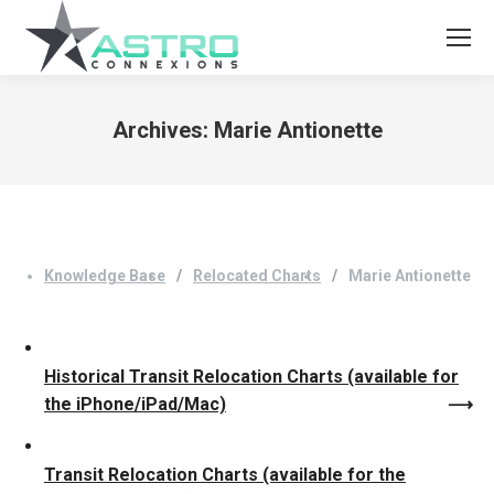
Archives:
Marie Antionette
You are here:
Knowledge Base
Relocated Charts
Marie Antionette
Historical Transit Relocation Charts (available for
the iPhone/iPad/Mac)
Transit Relocation Charts (available for the