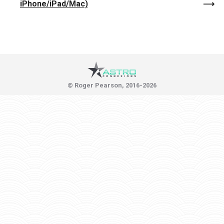
iPhone/iPad/Mac)
© Roger Pearson, 2016-2026