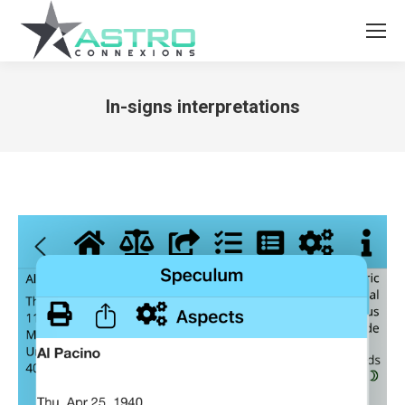
In-signs interpretations
You are here: