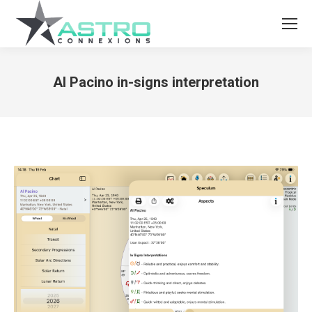
Al Pacino in-signs interpretation
You are here: