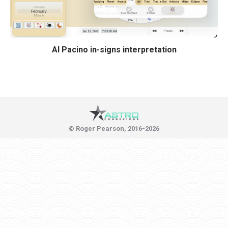
Al Pacino in-signs interpretation
© Roger Pearson, 2016-2026