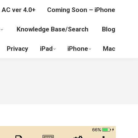
 AC ver 4.0+
Coming Soon – iPhone
Knowledge Base/Search
Blog
Privacy
iPad
iPhone
Mac