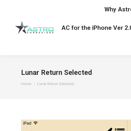
Why Astr
AC for the iPhone Ver 2.
Lunar Return Selected
You are here:
Home
Lunar Return Selected