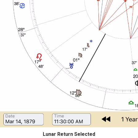
Lunar Return Selected