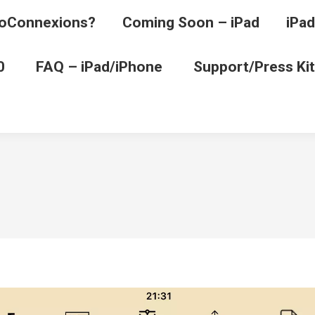
oConnexions?
Coming Soon – iPad
iPad
0
FAQ – iPad/iPhone
Support/Press Kit