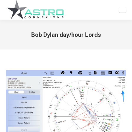
Bob Dylan day/hour Lords
You are here: