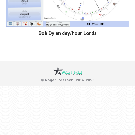
Bob Dylan day/hour Lords
© Roger Pearson, 2016-2026