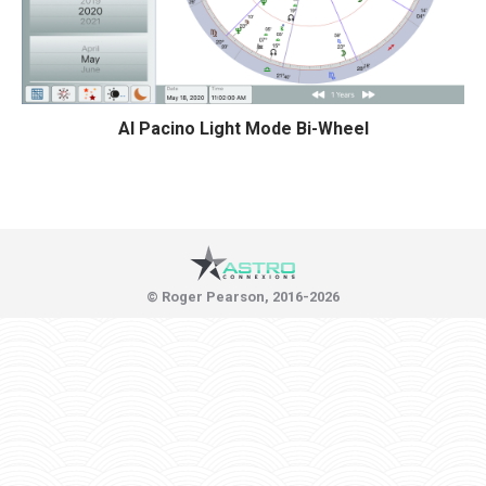
Al Pacino Light Mode Bi-Wheel
© Roger Pearson, 2016-2026