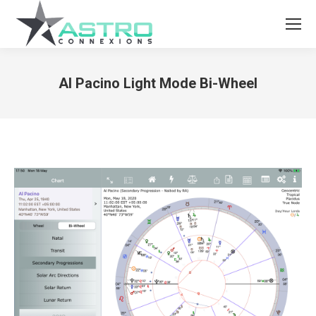
Al Pacino Light Mode Bi-Wheel
You are here: