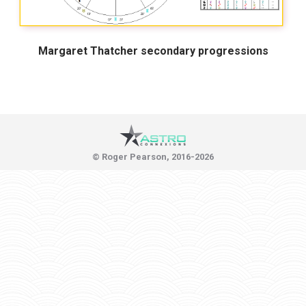
Margaret Thatcher secondary progressions
© Roger Pearson, 2016-2026