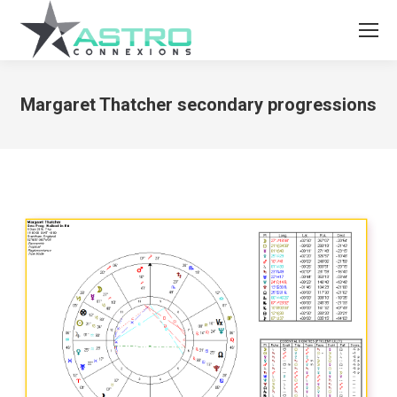
Margaret Thatcher secondary progressions
You are here: