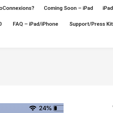
oConnexions?
Coming Soon – iPad
iPad
0
FAQ – iPad/iPhone
Support/Press Kit