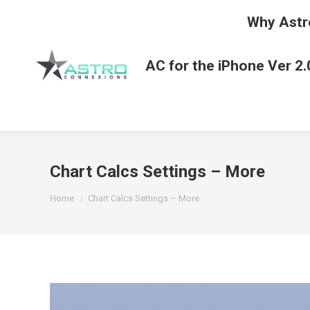
Why Astr
AC for the iPhone Ver 2.
Chart Calcs Settings – More
You are here:
Home
Chart Calcs Settings – More