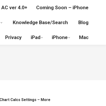
 AC ver 4.0+
Coming Soon – iPhone
Knowledge Base/Search
Blog
Privacy
iPad
iPhone
Mac
Chart Calcs Settings – More