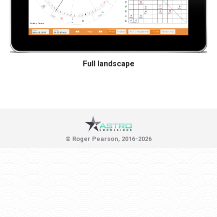
Full landscape
© Roger Pearson, 2016-2026