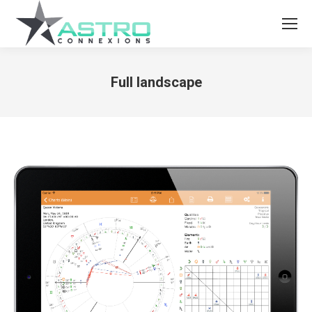
Full landscape
You are here: