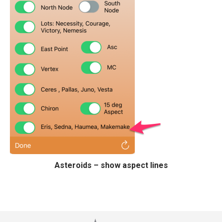
Asteroids – show aspect lines