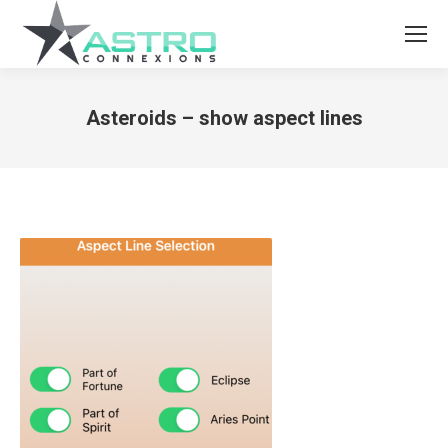
Asteroids – show aspect lines
You are here: