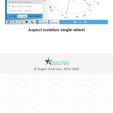
Aspect isolation single-wheel
© Roger Pearson, 2016-2026