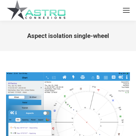
Aspect isolation single-wheel
You are here: