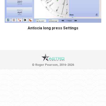
Antiscia long press Settings
© Roger Pearson, 2016-2026