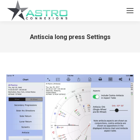
Antiscia long press Settings
You are here: