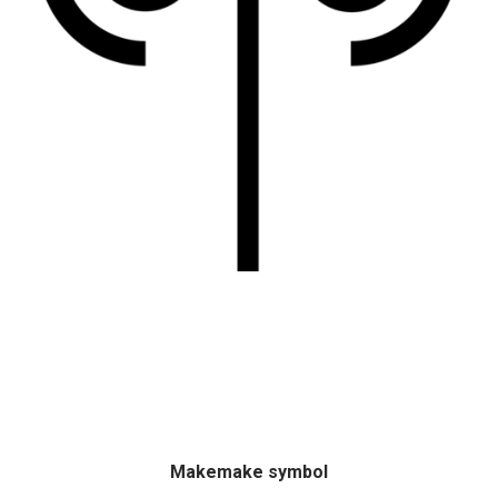
Makemake symbol