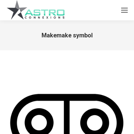
Makemake symbol
You are here: