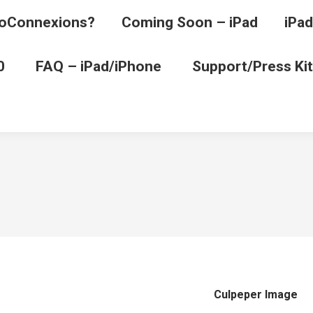
oConnexions?
Coming Soon – iPad
iPad
0
FAQ – iPad/iPhone
Support/Press Kit
Culpeper Image