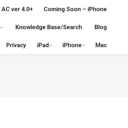
 AC ver 4.0+
Coming Soon – iPhone
Knowledge Base/Search
Blog
Privacy
iPad
iPhone
Mac