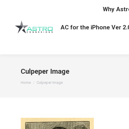
Why Astr
AC for the iPhone Ver 2.
Culpeper Image
You are here:
Home
Culpeper Image