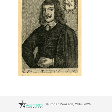
© Roger Pearson, 2016-2026